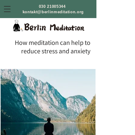
030 21005344
kontakt@berlinmeditation.org
How meditation can help to
reduce stress and anxiety