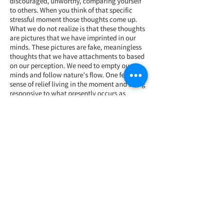
discouraged, unworthy, comparing yourself
to others. When you think of that specific
stressful moment those thoughts come up.
What we do not realize is that these thoughts
are pictures that we have imprinted in our
minds. These pictures are fake, meaningless
thoughts that we have attachments to based
on our perception. We need to empty our
minds and follow nature's flow. One feels a
sense of relief living in the moment and being
responsive to what presently occurs as
opposed to fighting the unexpected. It is
easier said than done. However, with
guidance, you can succeed and live
peacefully. Your mind can finally be clear.
“Tension is who you think you should be.
Relaxation is who you are.” - Chinese Proverb
Let’s learn to live together
Vicky Theodoropoulos
- Bayside, New York-