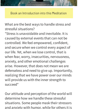
Book an Introduction into this Meditation
What are the best ways to handle stress and
stressful situations?
"Stress is unavoidable and inevitable. It is
caused by external events that can not be
controlled. We feel empowered, confident,
and secure when we control every aspect of
our life. Yet, when we lose control, that is
when fear, worry, insecurities, nervousness,
anxiety, and other emotional challenges
arise. However, that does not mean we are
defenseless and need to give up. Importantly,
realizing that we have power over our minds
will provide us with the inner strength to
succeed"
Our attitude and perception of the world will
determine how we handle these stressful
situations. Some people mask their stressors
and anxiety with humor, while for others it is