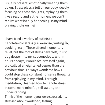
visually present, emotionally wearing them
down. Stress plays a toll on our body, deeply
focusing on these thoughts, replaying them
like a record and at the moment we don’t
realize what is truly happening. Is my mind
playing tricks on me?
I have tried a variety of outlets to
handle/avoid stress (i.e. exercise, writing 📝,
cooking, etc.). These offered momentary
relief, but the root of stress never left, it just
dug deeper into my subconscious. Within
hours or days, I would feel stressed again,
typically at a heightened degree than the
previous time. I always wondered how I
could stop these constant nonsense thoughts
from replaying in my mind. Through
meditation, I learned how to handle stress,
become more mindful, self-aware, and
understanding.
Think of the moment you were stressed, i.e.
stressed about workload, feeling